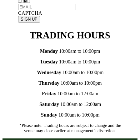
Email
CAPTCHA
TRADING HOURS
Monday
10:00am to 10:00pm
Tuesday
10:00am to 10:00pm
Wednesday
10:00am to 10:00pm
Thursday
10:00am to 10:00pm
Friday
10:00am to 12:00am
Saturday
10:00am to 12:00am
Sunday
10:00am to 10:00pm
*Please note: Trading hours are subject to change and the
venue may close earlier at management’s discretion.