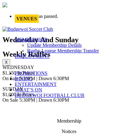
This event has passed.
VENUES
Wednesday And Sunday
MEMBERSHIP
Update Membership Details
Rugby League Membership Transfer
Weekly Raffles
EMPLOYMENT
X
WEDNESDAY
$1,150 In Prizes
PROMOTIONS
On Sale 5:30PM | Drawn 6:30PM
DINING
ENTERTAINMENT
SUNDAY
WHAT’S ON
$1,000 In Prizes
BUDGEWOI FOOTBALL CLUB
On Sale 5:30PM | Drawn 6:30PM
Membership
Notices