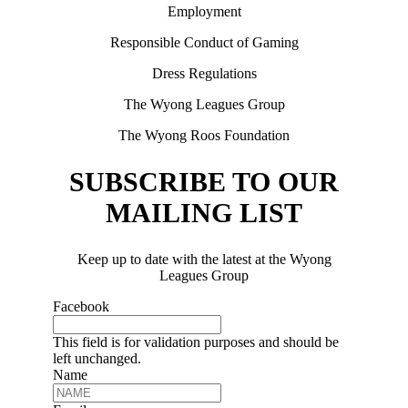
Employment
Responsible Conduct of Gaming
Dress Regulations
The Wyong Leagues Group
The Wyong Roos Foundation
SUBSCRIBE TO OUR
MAILING LIST
Keep up to date with the latest at the Wyong
Leagues Group
Facebook
This field is for validation purposes and should be
left unchanged.
Name