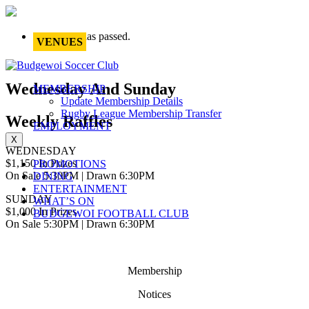
This event has passed.
VENUES
Wednesday And Sunday
MEMBERSHIP
Update Membership Details
Rugby League Membership Transfer
Weekly Raffles
EMPLOYMENT
X
WEDNESDAY
$1,150 In Prizes
PROMOTIONS
On Sale 5:30PM | Drawn 6:30PM
DINING
ENTERTAINMENT
SUNDAY
WHAT’S ON
$1,000 In Prizes
BUDGEWOI FOOTBALL CLUB
On Sale 5:30PM | Drawn 6:30PM
Membership
Notices