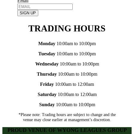
Email
SIGN UP
TRADING HOURS
Monday
10:00am to 10:00pm
Tuesday
10:00am to 10:00pm
Wednesday
10:00am to 10:00pm
Thursday
10:00am to 10:00pm
Friday
10:00am to 12:00am
Saturday
10:00am to 12:00am
Sunday
10:00am to 10:00pm
*Please note: Trading hours are subject to change and the
venue may close earlier at management’s discretion.
PROUD VENUE OF WYONG LEAGUES GROUP