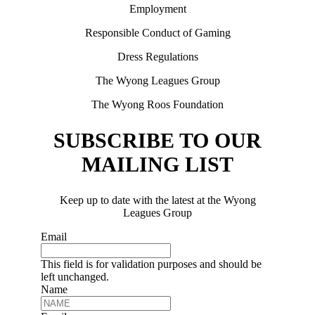
Employment
Responsible Conduct of Gaming
Dress Regulations
The Wyong Leagues Group
The Wyong Roos Foundation
SUBSCRIBE TO OUR
MAILING LIST
Keep up to date with the latest at the Wyong
Leagues Group
Email
This field is for validation purposes and should be
left unchanged.
Name