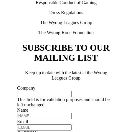
Responsible Conduct of Gaming
Dress Regulations
The Wyong Leagues Group
The Wyong Roos Foundation
SUBSCRIBE TO OUR
MAILING LIST
Keep up to date with the latest at the Wyong
Leagues Group
Company
This field is for validation purposes and should be
left unchanged.
Name
Email