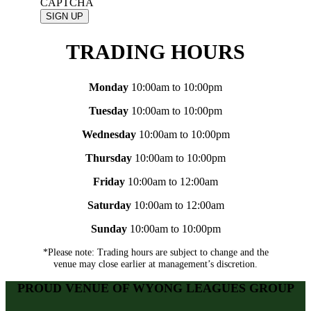
CAPTCHA
TRADING HOURS
Monday
10:00am to 10:00pm
Tuesday
10:00am to 10:00pm
Wednesday
10:00am to 10:00pm
Thursday
10:00am to 10:00pm
Friday
10:00am to 12:00am
Saturday
10:00am to 12:00am
Sunday
10:00am to 10:00pm
*Please note: Trading hours are subject to change and the
venue may close earlier at management’s discretion.
PROUD VENUE OF WYONG LEAGUES GROUP