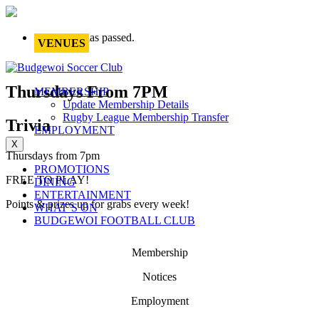
This event has passed.
VENUES
Thursdays From 7PM
MEMBERSHIP
Update Membership Details
Rugby League Membership Transfer
Trivia
EMPLOYMENT
X
Thursdays from 7pm
PROMOTIONS
FREE TO PLAY!
DINING
ENTERTAINMENT
Points & prizes up for grabs every week!
WHAT’S ON
BUDGEWOI FOOTBALL CLUB
Membership
Notices
Employment