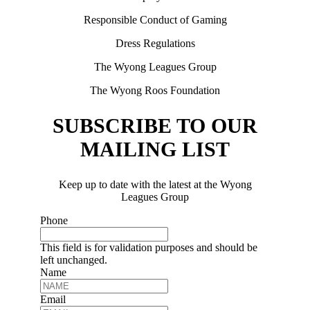
Responsible Conduct of Gaming
Dress Regulations
The Wyong Leagues Group
The Wyong Roos Foundation
SUBSCRIBE TO OUR
MAILING LIST
Keep up to date with the latest at the Wyong
Leagues Group
Phone
This field is for validation purposes and should be
left unchanged.
Name
Email