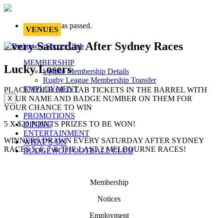
This event has passed.
VENUES
Every Saturday After Sydney Races
MEMBERSHIP
Lucky Losers
Update Membership Details
Rugby League Membership Transfer
EMPLOYMENT
PLACE YOUR OLD TAB TICKETS IN THE BARREL WITH
YOUR NAME AND BADGE NUMBER ON THEM FOR
X
YOUR CHANCE TO WIN
PROMOTIONS
5 X $20 POINTS PRIZES TO BE WON!
DINING
ENTERTAINMENT
WINNERS DRAWN EVERY SATURDAY AFTER SYDNEY
WHAT’S ON
RACES 5, 6, 7 & THE LAST 2 MELBOURNE RACES!
BUDGEWOI FOOTBALL CLUB
Membership
Notices
Employment