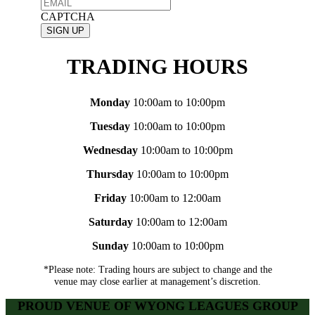
CAPTCHA
TRADING HOURS
Monday
10:00am to 10:00pm
Tuesday
10:00am to 10:00pm
Wednesday
10:00am to 10:00pm
Thursday
10:00am to 10:00pm
Friday
10:00am to 12:00am
Saturday
10:00am to 12:00am
Sunday
10:00am to 10:00pm
*Please note: Trading hours are subject to change and the
venue may close earlier at management’s discretion.
PROUD VENUE OF WYONG LEAGUES GROUP