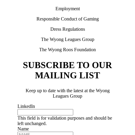
Employment
Responsible Conduct of Gaming
Dress Regulations
The Wyong Leagues Group
The Wyong Roos Foundation
SUBSCRIBE TO OUR
MAILING LIST
Keep up to date with the latest at the Wyong
Leagues Group
LinkedIn
This field is for validation purposes and should be
left unchanged.
Name