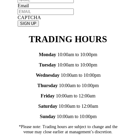
Email
CAPTCHA
TRADING HOURS
Monday
10:00am to 10:00pm
Tuesday
10:00am to 10:00pm
Wednesday
10:00am to 10:00pm
Thursday
10:00am to 10:00pm
Friday
10:00am to 12:00am
Saturday
10:00am to 12:00am
Sunday
10:00am to 10:00pm
*Please note: Trading hours are subject to change and the
venue may close earlier at management’s discretion.