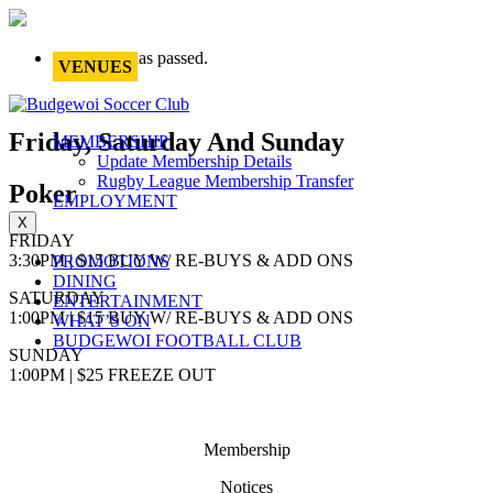
This event has passed.
VENUES
Friday, Saturday And Sunday
MEMBERSHIP
Update Membership Details
Rugby League Membership Transfer
Poker
EMPLOYMENT
X
FRIDAY
3:30PM | $15 BUY W/ RE-BUYS & ADD ONS
PROMOTIONS
DINING
SATURDAY
ENTERTAINMENT
1:00PM | $15 BUY W/ RE-BUYS & ADD ONS
WHAT’S ON
BUDGEWOI FOOTBALL CLUB
SUNDAY
1:00PM | $25 FREEZE OUT
Membership
Notices