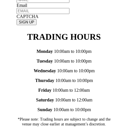
Email
CAPTCHA
TRADING HOURS
Monday
10:00am to 10:00pm
Tuesday
10:00am to 10:00pm
Wednesday
10:00am to 10:00pm
Thursday
10:00am to 10:00pm
Friday
10:00am to 12:00am
Saturday
10:00am to 12:00am
Sunday
10:00am to 10:00pm
*Please note: Trading hours are subject to change and the
venue may close earlier at management’s discretion.