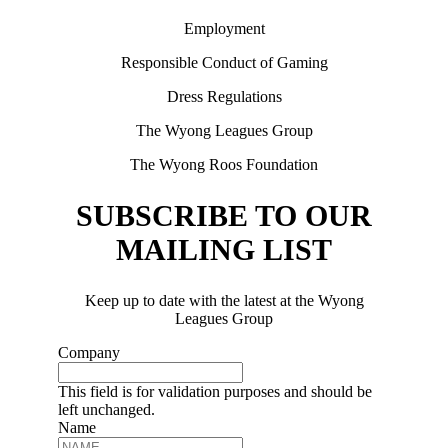
Employment
Responsible Conduct of Gaming
Dress Regulations
The Wyong Leagues Group
The Wyong Roos Foundation
SUBSCRIBE TO OUR
MAILING LIST
Keep up to date with the latest at the Wyong
Leagues Group
Company
This field is for validation purposes and should be
left unchanged.
Name