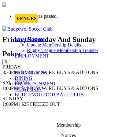
This event has passed.
VENUES
Friday, Saturday And Sunday
MEMBERSHIP
Update Membership Details
Rugby League Membership Transfer
Poker
EMPLOYMENT
X
FRIDAY
3:30PM | $15 BUY W/ RE-BUYS & ADD ONS
PROMOTIONS
DINING
SATURDAY
ENTERTAINMENT
1:00PM | $15 BUY W/ RE-BUYS & ADD ONS
WHAT’S ON
BUDGEWOI FOOTBALL CLUB
SUNDAY
1:00PM | $25 FREEZE OUT
Membership
Notices