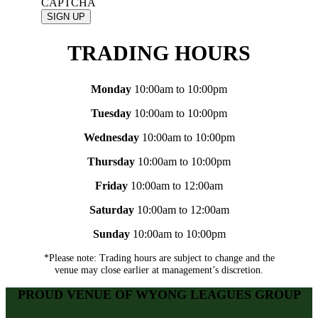
CAPTCHA
TRADING HOURS
Monday
10:00am to 10:00pm
Tuesday
10:00am to 10:00pm
Wednesday
10:00am to 10:00pm
Thursday
10:00am to 10:00pm
Friday
10:00am to 12:00am
Saturday
10:00am to 12:00am
Sunday
10:00am to 10:00pm
*Please note: Trading hours are subject to change and the
venue may close earlier at management’s discretion.
PROUD VENUE OF WYONG LEAGUES GROUP