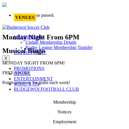
This event has passed.
VENUES
Monday Night From 6PM
MEMBERSHIP
Update Membership Details
Rugby League Membership Transfer
Musical Bingo
EMPLOYMENT
X
MONDAY NIGHT FROM 6PM!
PROMOTIONS
FREE ENTRY
DINING
ENTERTAINMENT
Points prizes up for grabs each week!
WHAT’S ON
BUDGEWOI FOOTBALL CLUB
Membership
Notices
Employment