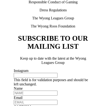
Responsible Conduct of Gaming
Dress Regulations
The Wyong Leagues Group
The Wyong Roos Foundation
SUBSCRIBE TO OUR
MAILING LIST
Keep up to date with the latest at the Wyong
Leagues Group
Instagram
This field is for validation purposes and should be
left unchanged.
Name
Email