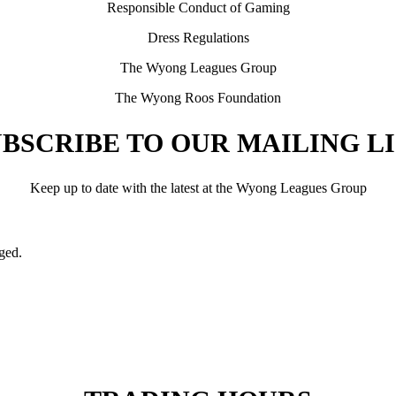
Responsible Conduct of Gaming
Dress Regulations
The Wyong Leagues Group
The Wyong Roos Foundation
BSCRIBE TO OUR MAILING L
Keep up to date with the latest at the Wyong Leagues Group
nged.