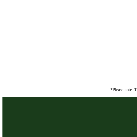
*Please note: T