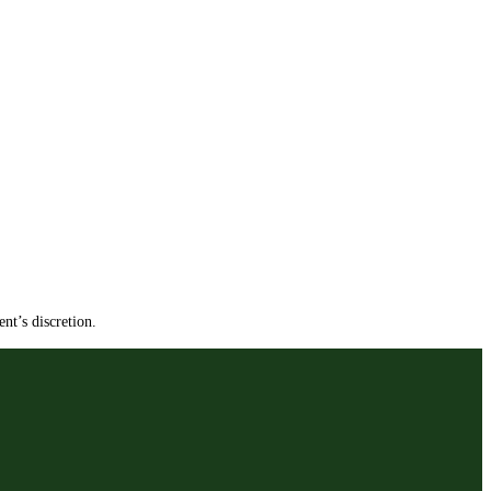
nt’s discretion.