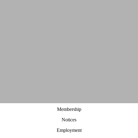
Membership
Notices
Employment