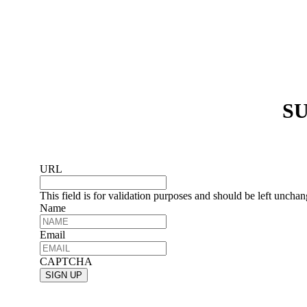
SU
URL
This field is for validation purposes and should be left uncha
Name
Email
CAPTCHA