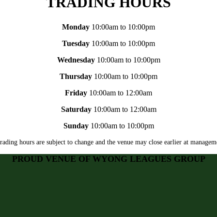
TRADING HOURS
Monday
10:00am to 10:00pm
Tuesday
10:00am to 10:00pm
Wednesday
10:00am to 10:00pm
Thursday
10:00am to 10:00pm
Friday
10:00am to 12:00am
Saturday
10:00am to 12:00am
Sunday
10:00am to 10:00pm
rading hours are subject to change and the venue may close earlier at manageme
PROUD VENUE OF WYONG LEAGUES GROUP