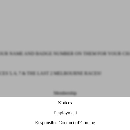
 YOUR NAME AND BADGE NUMBER ON THEM FOR YOUR CH
 5, 6, 7 & THE LAST 2 MELBOURNE RACES!
Membership
Notices
Employment
Responsible Conduct of Gaming