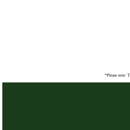
*Please note: T