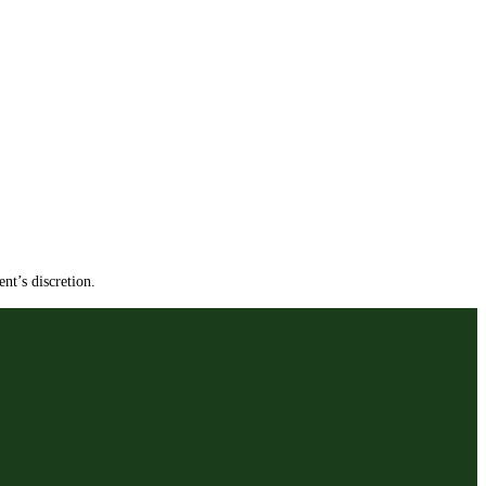
nt’s discretion.