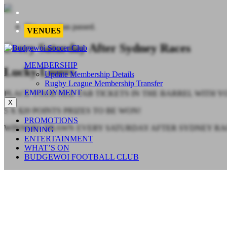
This event has passed.
VENUES
Every Saturday After Sydney Races
MEMBERSHIP
Lucky Losers
Update Membership Details
Rugby League Membership Transfer
EMPLOYMENT
PLACE YOUR OLD TAB TICKETS IN THE BARREL WITH
X
5 X $20 POINTS PRIZES TO BE WON!
PROMOTIONS
WINNERS DRAWN EVERY SATURDAY AFTER SYDNEY RACES
DINING
ENTERTAINMENT
WHAT’S ON
BUDGEWOI FOOTBALL CLUB