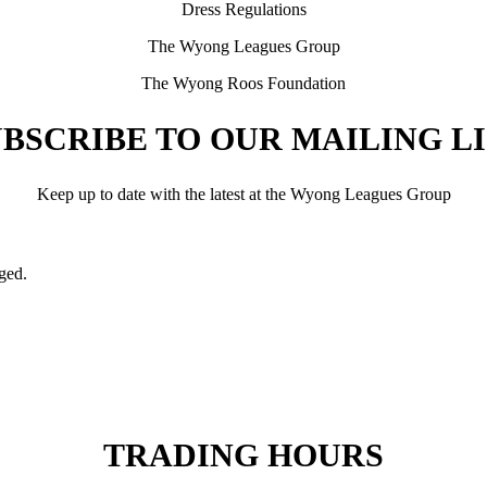
Dress Regulations
The Wyong Leagues Group
The Wyong Roos Foundation
BSCRIBE TO OUR MAILING L
Keep up to date with the latest at the Wyong Leagues Group
nged.
TRADING HOURS