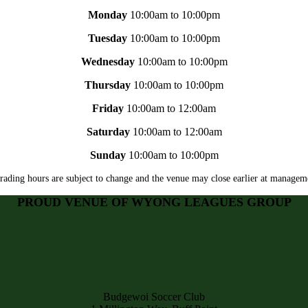
Monday
10:00am to 10:00pm
Tuesday
10:00am to 10:00pm
Wednesday
10:00am to 10:00pm
Thursday
10:00am to 10:00pm
Friday
10:00am to 12:00am
Saturday
10:00am to 12:00am
Sunday
10:00am to 10:00pm
rading hours are subject to change and the venue may close earlier at manageme
PROUD VENUE OF WYONG LEAGUES GROUP
Budgewoi Soccer Club