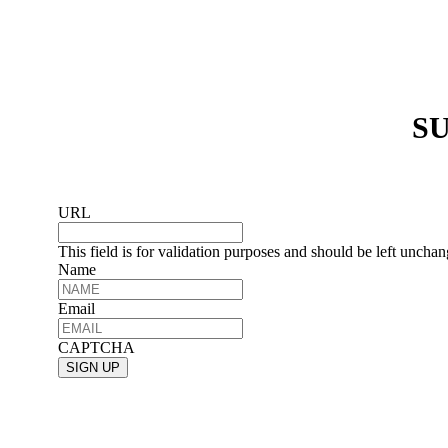
SU
URL
This field is for validation purposes and should be left uncha
Name
Email
CAPTCHA