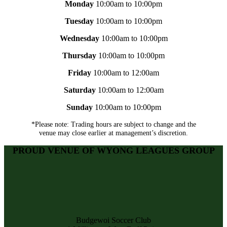
Monday
10:00am to 10:00pm
Tuesday
10:00am to 10:00pm
Wednesday
10:00am to 10:00pm
Thursday
10:00am to 10:00pm
Friday
10:00am to 12:00am
Saturday
10:00am to 12:00am
Sunday
10:00am to 10:00pm
*Please note: Trading hours are subject to change and the
venue may close earlier at management’s discretion.
PROUD VENUE OF WYONG LEAGUES GROUP
Budgewoi Soccer Club