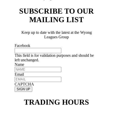
SUBSCRIBE TO OUR
MAILING LIST
Keep up to date with the latest at the Wyong
Leagues Group
Facebook
This field is for validation purposes and should be
left unchanged.
Name
Email
CAPTCHA
TRADING HOURS