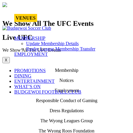
VENUES
We Show All The UFC Events
Live UFC
MEMBERSHIP
Update Membership Details
Rugby League Membership Transfer
We Show All The UFC Events
EMPLOYMENT
X
Membership
PROMOTIONS
DINING
Notices
ENTERTAINMENT
WHAT’S ON
Employment
BUDGEWOI FOOTBALL CLUB
Responsible Conduct of Gaming
Dress Regulations
The Wyong Leagues Group
The Wyong Roos Foundation