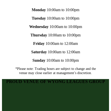
Monday
10:00am to 10:00pm
Tuesday
10:00am to 10:00pm
Wednesday
10:00am to 10:00pm
Thursday
10:00am to 10:00pm
Friday
10:00am to 12:00am
Saturday
10:00am to 12:00am
Sunday
10:00am to 10:00pm
*Please note: Trading hours are subject to change and the
venue may close earlier at management’s discretion.
PROUD VENUE OF WYONG LEAGUES GROUP