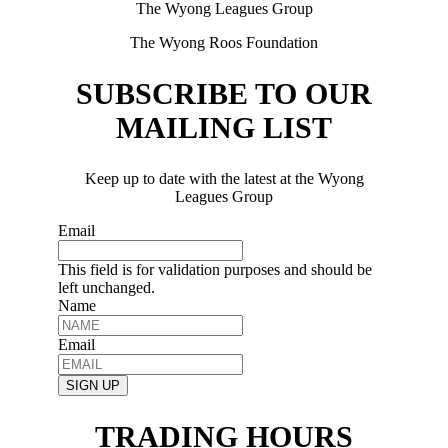
The Wyong Leagues Group
The Wyong Roos Foundation
SUBSCRIBE TO OUR
MAILING LIST
Keep up to date with the latest at the Wyong
Leagues Group
Email
This field is for validation purposes and should be
left unchanged.
Name
Email
SIGN UP
TRADING HOURS