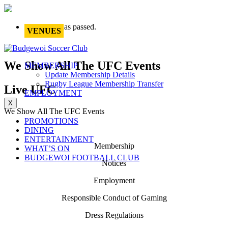
This event has passed.
VENUES
We Show All The UFC Events
MEMBERSHIP
Update Membership Details
Rugby League Membership Transfer
Live UFC
EMPLOYMENT
X
We Show All The UFC Events
PROMOTIONS
DINING
ENTERTAINMENT
Membership
WHAT’S ON
BUDGEWOI FOOTBALL CLUB
Notices
Employment
Responsible Conduct of Gaming
Dress Regulations