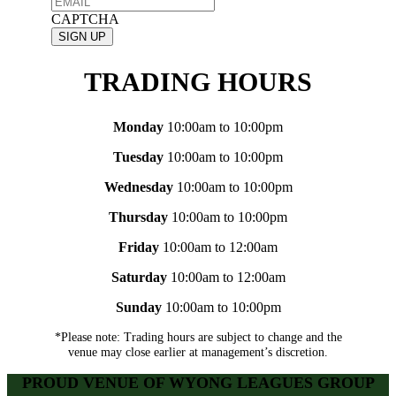
CAPTCHA
TRADING HOURS
Monday
10:00am to 10:00pm
Tuesday
10:00am to 10:00pm
Wednesday
10:00am to 10:00pm
Thursday
10:00am to 10:00pm
Friday
10:00am to 12:00am
Saturday
10:00am to 12:00am
Sunday
10:00am to 10:00pm
*Please note: Trading hours are subject to change and the
venue may close earlier at management’s discretion.
PROUD VENUE OF WYONG LEAGUES GROUP