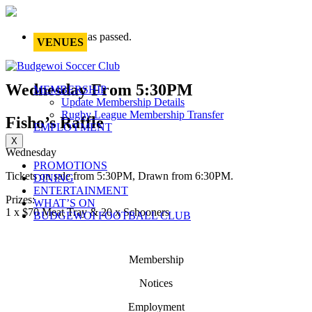
This event has passed.
VENUES
Wednesday From 5:30PM
MEMBERSHIP
Update Membership Details
Rugby League Membership Transfer
Fisho’s Raffle
EMPLOYMENT
X
Wednesday
PROMOTIONS
Tickets on sale from 5:30PM, Drawn from 6:30PM.
DINING
ENTERTAINMENT
Prizes:
WHAT’S ON
1 x $70 Meat Tray & 20 x Schooners
BUDGEWOI FOOTBALL CLUB
Membership
Notices
Employment