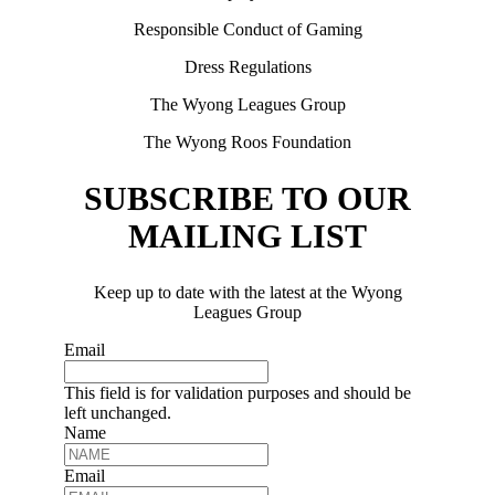
Responsible Conduct of Gaming
Dress Regulations
The Wyong Leagues Group
The Wyong Roos Foundation
SUBSCRIBE TO OUR
MAILING LIST
Keep up to date with the latest at the Wyong
Leagues Group
Email
This field is for validation purposes and should be
left unchanged.
Name
Email