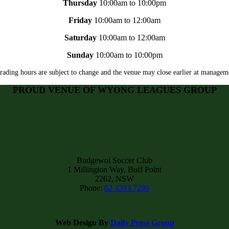
Thursday
10:00am to 10:00pm
Friday
10:00am to 12:00am
Saturday
10:00am to 12:00am
Sunday
10:00am to 10:00pm
rading hours are subject to change and the venue may close earlier at manageme
PROUD VENUE OF WYONG LEAGUES GROUP
Budgewoi Soccer Club
1 Millington Way, Buff Point
2262, NSW
Phone:
02 4393 7280
Web Design By
Daily Press Group