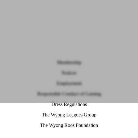
Membership
Notices
Employment
Responsible Conduct of Gaming
Dress Regulations
The Wyong Leagues Group
The Wyong Roos Foundation