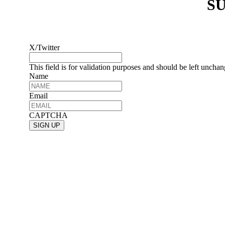
SU
X/Twitter
This field is for validation purposes and should be left uncha
Name
Email
CAPTCHA