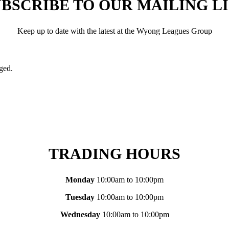
BSCRIBE TO OUR MAILING L
Keep up to date with the latest at the Wyong Leagues Group
nged.
TRADING HOURS
Monday
10:00am to 10:00pm
Tuesday
10:00am to 10:00pm
Wednesday
10:00am to 10:00pm