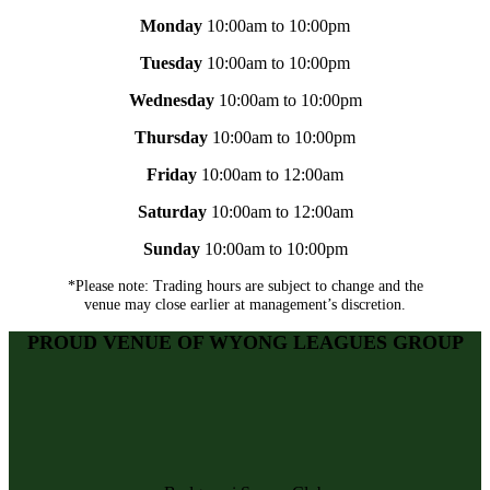
Monday
10:00am to 10:00pm
Tuesday
10:00am to 10:00pm
Wednesday
10:00am to 10:00pm
Thursday
10:00am to 10:00pm
Friday
10:00am to 12:00am
Saturday
10:00am to 12:00am
Sunday
10:00am to 10:00pm
*Please note: Trading hours are subject to change and the
venue may close earlier at management’s discretion.
PROUD VENUE OF WYONG LEAGUES GROUP