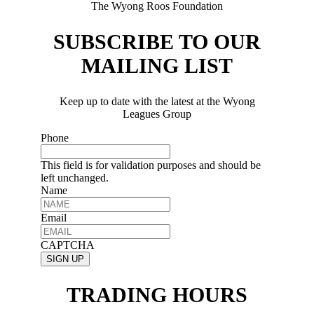
The Wyong Roos Foundation
SUBSCRIBE TO OUR
MAILING LIST
Keep up to date with the latest at the Wyong
Leagues Group
Phone
This field is for validation purposes and should be
left unchanged.
Name
Email
CAPTCHA
TRADING HOURS