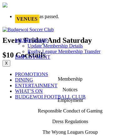
This event has passed.
VENUES
Every Friday And Saturday
MEMBERSHIP
Update Membership Details
Rugby League Membership Transfer
$10 Cocktails
EMPLOYMENT
X
PROMOTIONS
Membership
DINING
ENTERTAINMENT
Notices
WHAT’S ON
BUDGEWOI FOOTBALL CLUB
Employment
Responsible Conduct of Gaming
Dress Regulations
The Wyong Leagues Group